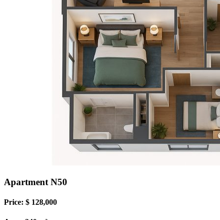
Apartment N50
Price: $ 128,000