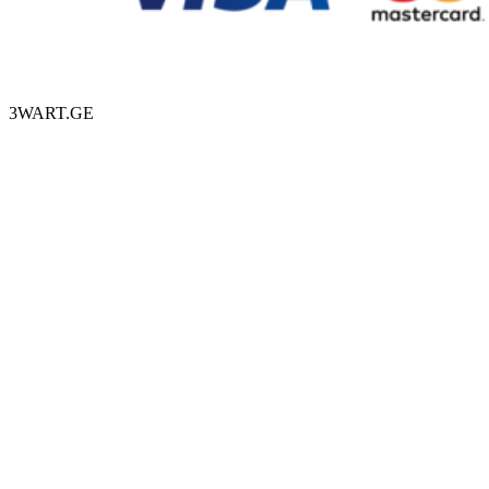
3WART.GE