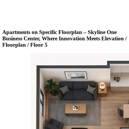
Apartments on Specific Floorplan – Skyline One
Business Center, Where Innovation Meets Elevation /
Floorplan / Floor 5