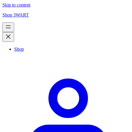
Skip to content
Shop 3WART
Shop