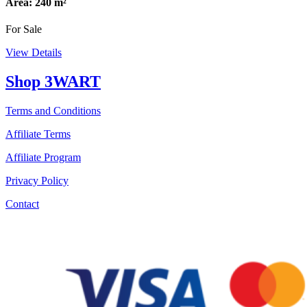
Area: 240 m²
For Sale
View Details
Shop 3WART
Terms and Conditions
Affiliate Terms
Affiliate Program
Privacy Policy
Contact