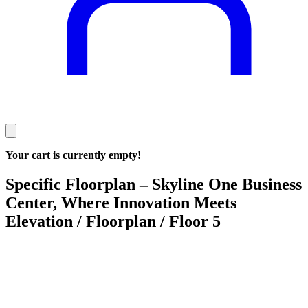
Your cart is currently empty!
Specific Floorplan – Skyline One Business
Center, Where Innovation Meets
Elevation / Floorplan / Floor 5