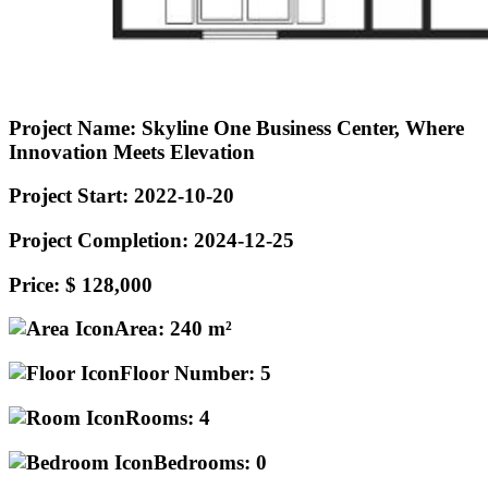
Project Name:
Skyline One Business Center, Where
Innovation Meets Elevation
Project Start:
2022-10-20
Project Completion:
2024-12-25
Price:
$ 128,000
Area:
240 m²
Floor Number:
5
Rooms:
4
Bedrooms:
0