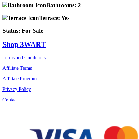
Bathrooms:
2
Terrace:
Yes
Status:
For Sale
Shop 3WART
Terms and Conditions
Affiliate Terms
Affiliate Program
Privacy Policy
Contact