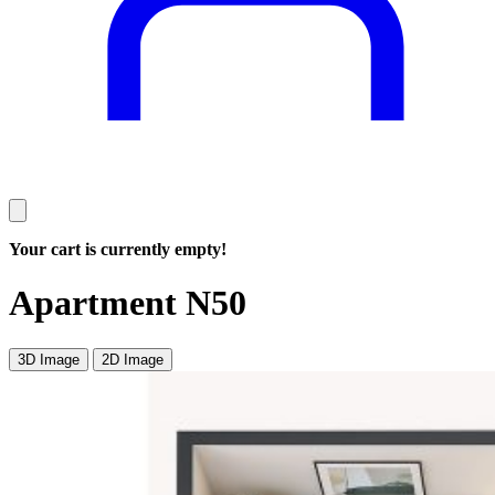
Your cart is currently empty!
Apartment N50
3D Image
2D Image