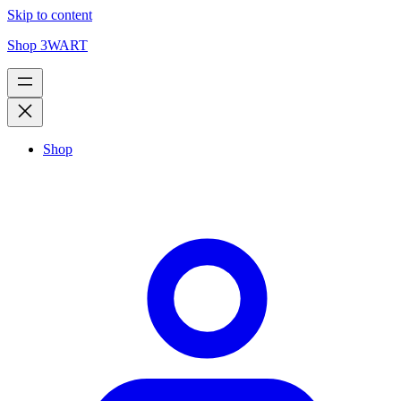
Skip to content
Shop 3WART
Shop