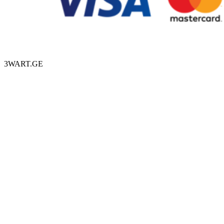
3WART.GE