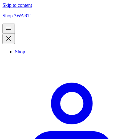
Skip to content
Shop 3WART
Shop