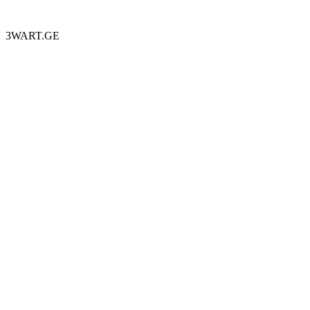
3WART.GE