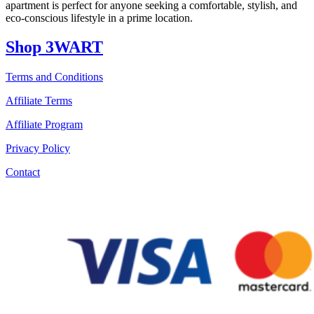
apartment is perfect for anyone seeking a comfortable, stylish, and
eco-conscious lifestyle in a prime location.
Shop 3WART
Terms and Conditions
Affiliate Terms
Affiliate Program
Privacy Policy
Contact