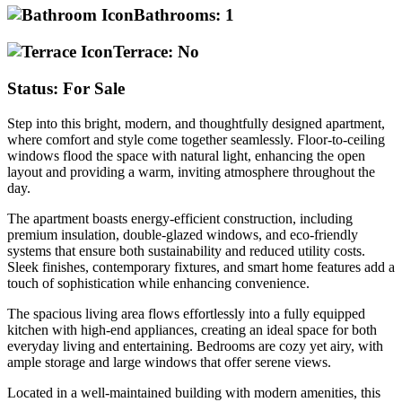
Bathrooms:
1
Terrace:
No
Status:
For Sale
Step into this bright, modern, and thoughtfully designed apartment,
where comfort and style come together seamlessly. Floor-to-ceiling
windows flood the space with natural light, enhancing the open
layout and providing a warm, inviting atmosphere throughout the
day.
The apartment boasts energy-efficient construction, including
premium insulation, double-glazed windows, and eco-friendly
systems that ensure both sustainability and reduced utility costs.
Sleek finishes, contemporary fixtures, and smart home features add a
touch of sophistication while enhancing convenience.
The spacious living area flows effortlessly into a fully equipped
kitchen with high-end appliances, creating an ideal space for both
everyday living and entertaining. Bedrooms are cozy yet airy, with
ample storage and large windows that offer serene views.
Located in a well-maintained building with modern amenities, this