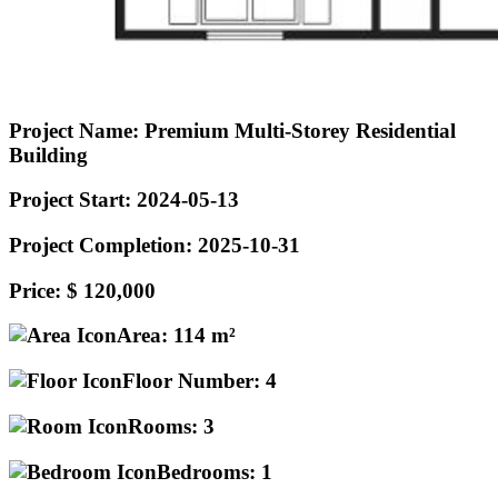
Project Name:
Premium Multi-Storey Residential
Building
Project Start:
2024-05-13
Project Completion:
2025-10-31
Price:
$ 120,000
Area:
114 m²
Floor Number:
4
Rooms:
3
Bedrooms:
1