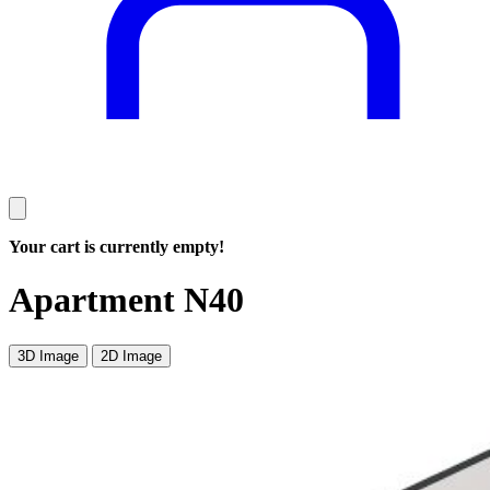
Your cart is currently empty!
Apartment N40
3D Image
2D Image