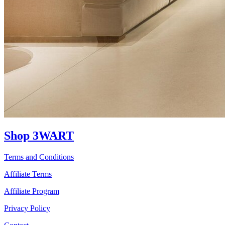
Shop 3WART
Terms and Conditions
Affiliate Terms
Affiliate Program
Privacy Policy