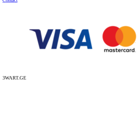
Contact
3WART.GE