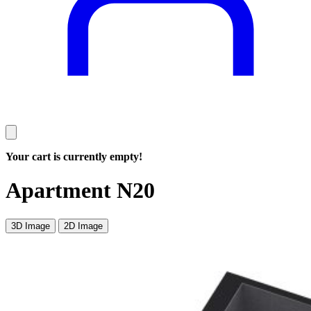
Your cart is currently empty!
Apartment N20
3D Image
2D Image