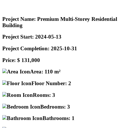
Project Name:
Premium Multi-Storey Residential
Building
Project Start:
2024-05-13
Project Completion:
2025-10-31
Price:
$ 131,000
Area:
110 m²
Floor Number:
2
Rooms:
3
Bedrooms:
3
Bathrooms:
1