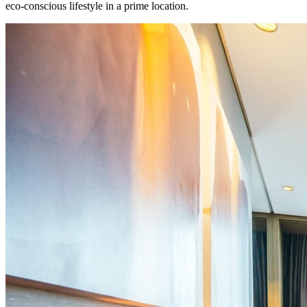
eco-conscious lifestyle in a prime location.