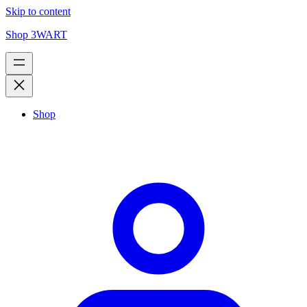
Skip to content
Shop 3WART
Shop