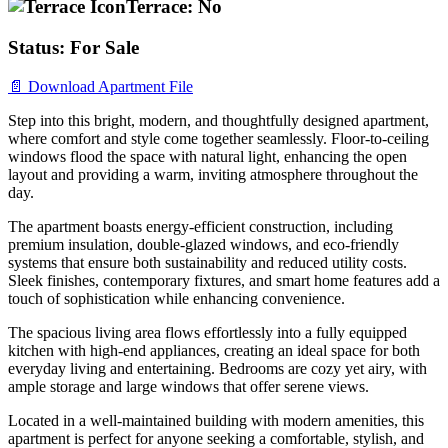
Terrace:
No
Status:
For Sale
📄 Download Apartment File
Step into this bright, modern, and thoughtfully designed apartment,
where comfort and style come together seamlessly. Floor-to-ceiling
windows flood the space with natural light, enhancing the open
layout and providing a warm, inviting atmosphere throughout the
day.
The apartment boasts energy-efficient construction, including
premium insulation, double-glazed windows, and eco-friendly
systems that ensure both sustainability and reduced utility costs.
Sleek finishes, contemporary fixtures, and smart home features add a
touch of sophistication while enhancing convenience.
The spacious living area flows effortlessly into a fully equipped
kitchen with high-end appliances, creating an ideal space for both
everyday living and entertaining. Bedrooms are cozy yet airy, with
ample storage and large windows that offer serene views.
Located in a well-maintained building with modern amenities, this
apartment is perfect for anyone seeking a comfortable, stylish, and