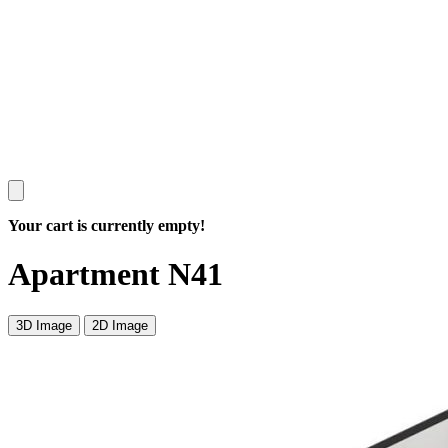
Your cart is currently empty!
Apartment N41
3D Image
2D Image