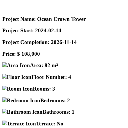
Project Name:
Ocean Crown Tower
Project Start:
2024-02-14
Project Completion:
2026-11-14
Price:
$ 108,000
Area:
82 m²
Floor Number:
4
Rooms:
3
Bedrooms:
2
Bathrooms:
1
Terrace:
No