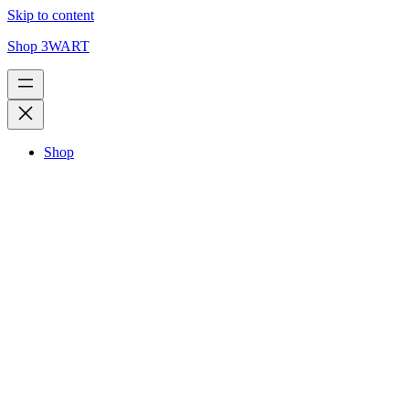
Skip to content
Shop 3WART
Shop