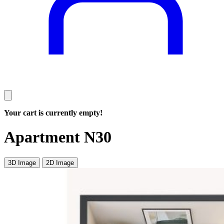
Your cart is currently empty!
Apartment N30
3D Image
2D Image