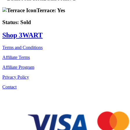
Terrace:
Yes
Status:
Sold
Shop 3WART
Terms and Conditions
Affiliate Terms
Affiliate Program
Privacy Policy
Contact