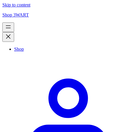
Skip to content
Shop 3WART
Shop