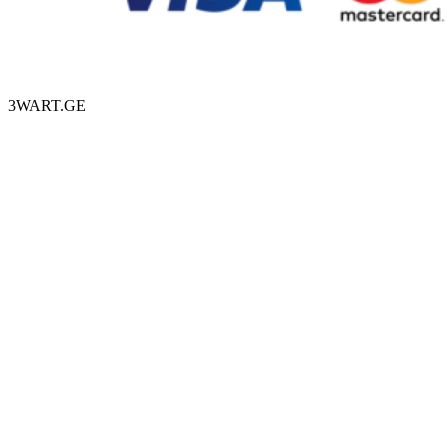
3WART.GE