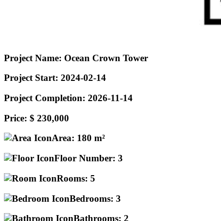
Project Name:
Ocean Crown Tower
Project Start:
2024-02-14
Project Completion:
2026-11-14
Price:
$ 230,000
Area:
180 m²
Floor Number:
3
Rooms:
5
Bedrooms:
3
Bathrooms:
2