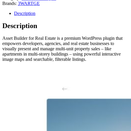
Brands:
3WARTGE
Description
Description
Asset Builder for Real Estate is a premium WordPress plugin that
empowers developers, agencies, and real estate businesses to
visually present and manage multi-unit property sales – like
apartments in multi-storey buildings – using powerful interactive
image maps and searchable, filterable listings.