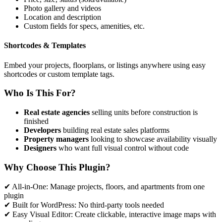
Photo gallery and videos
Location and description
Custom fields for specs, amenities, etc.
Shortcodes & Templates
Embed your projects, floorplans, or listings anywhere using easy
shortcodes or custom template tags.
Who Is This For?
Real estate agencies
selling units before construction is
finished
Developers
building real estate sales platforms
Property managers
looking to showcase availability visually
Designers
who want full visual control without code
Why Choose This Plugin?
✔ All-in-One: Manage projects, floors, and apartments from one
plugin
✔ Built for WordPress: No third-party tools needed
✔ Easy Visual Editor: Create clickable, interactive image maps with