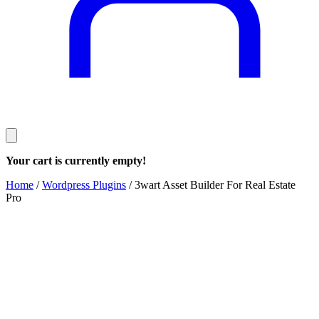
Your cart is currently empty!
Home
/
Wordpress Plugins
/ 3wart Asset Builder For Real Estate
Pro