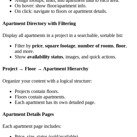
Assign tooltips, links, and apartment data to each area.
On hover: show floor/apartment info.
On click: navigate to floors or apartment details.
Apartment Directory with Filtering
Display all apartments in a project in a searchable, sortable list:
Filter by
price
,
square footage
,
number of rooms
,
floor
,
and more.
Show
availability status
, images, and quick actions.
Project → Floor → Apartment Hierarchy
Organize your content with a logical structure:
Projects contain floors.
Floors contain apartments.
Each apartment has its own detailed page.
Apartment Details Pages
Each apartment page includes:
Price, size, status (sold/available)