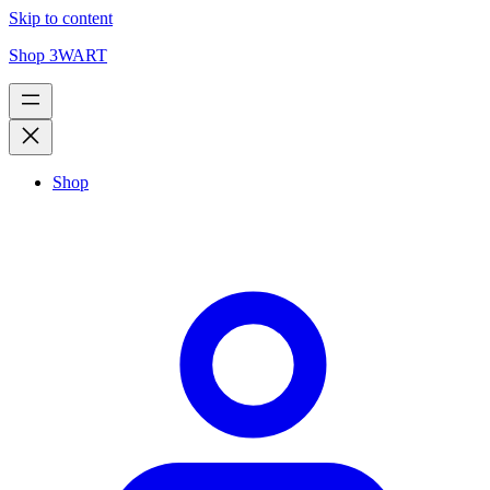
Skip to content
Shop 3WART
Shop