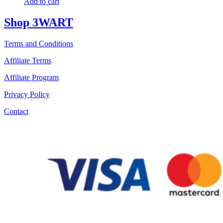
Add to cart
Shop 3WART
Terms and Conditions
Affiliate Terms
Affiliate Program
Privacy Policy
Contact