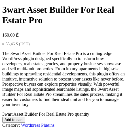
3wart Asset Builder For Real
Estate Pro
160,00
₾
≈
55,46
$
(USD)
The 3wart Asset Builder For Real Estate Pro is a cutting-edge
WordPress plugin designed specifically to transform how
developers, real estate agencies, and property businesses showcase
and sell multi-unit properties. From luxury apartments in high-rise
buildings to sprawling residential developments, this plugin offers an
intuitive, interactive solution to present your assets like never before.
Prospective buyers can explore properties visually. With powerful
image maps and sophisticated searchable listings, the 3wart Asset
Builder For Real Estate Pro streamlines the sales process, making it
easier for customers to find their ideal unit and for you to manage
your inventory.
3wart Asset Builder For Real Estate Pro quantity
Add to cart
Category:
Wordpress Plugins