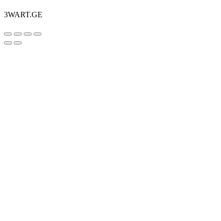
3WART.GE