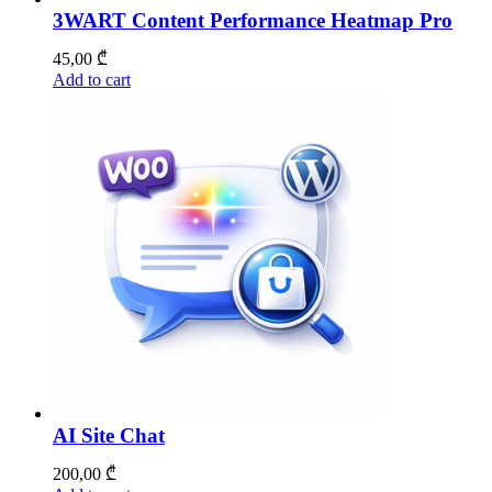
3WART Content Performance Heatmap Pro
45,00
₾
Add to cart
AI Site Chat
200,00
₾