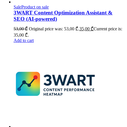
Sale
Product on sale
3WART Content Optimization Assistant &
SEO (AI-powered)
53,00
₾
Original price was: 53,00 ₾.
35,00
₾
Current price is:
35,00 ₾.
Add to cart