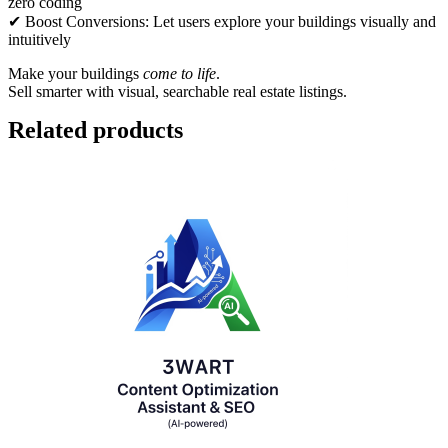
zero coding
✔ Boost Conversions: Let users explore your buildings visually and
intuitively
Make your buildings
come to life
.
Sell smarter with visual, searchable real estate listings.
Related products