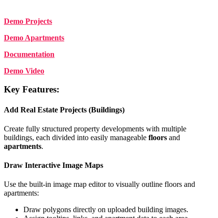
Demo Projects
Demo Apartments
Documentation
Demo Video
Key Features:
Add Real Estate Projects (Buildings)
Create fully structured property developments with multiple
buildings, each divided into easily manageable
floors
and
apartments
.
Draw Interactive Image Maps
Use the built-in image map editor to visually outline floors and
apartments:
Draw polygons directly on uploaded building images.