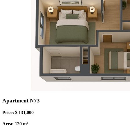
Apartment N73
Price: $ 131,000
Area: 120 m²