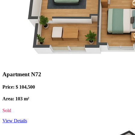
Apartment N72
Price: $ 104,500
Area: 103 m²
Sold
View Details