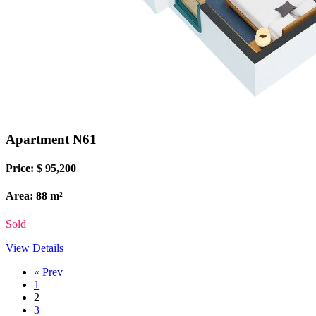
Apartment N61
Price: $ 95,200
Area: 88 m²
Sold
View Details
« Prev
1
2
3