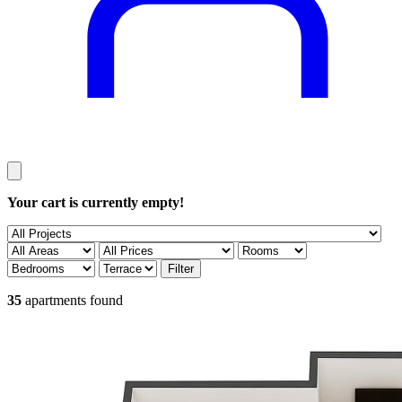
Your cart is currently empty!
35
apartments found