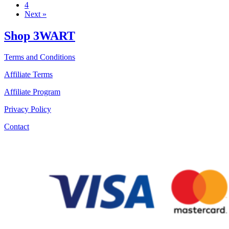
4
Next »
Shop 3WART
Terms and Conditions
Affiliate Terms
Affiliate Program
Privacy Policy
Contact