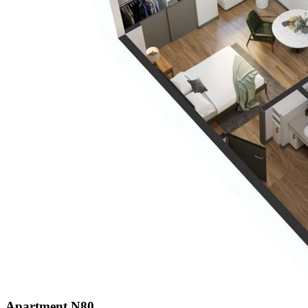
Apartment N80