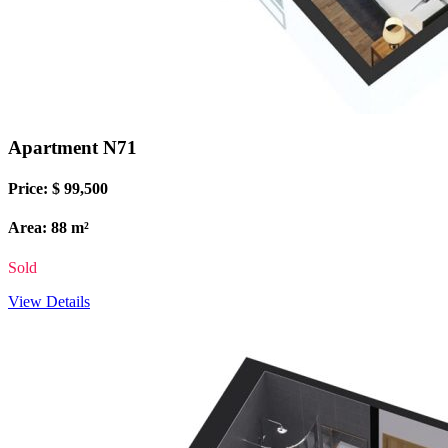
Apartment N71
Price: $ 99,500
Area: 88 m²
Sold
View Details