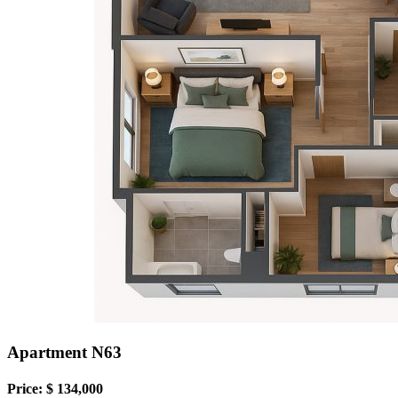
Apartment N63
Price: $ 134,000