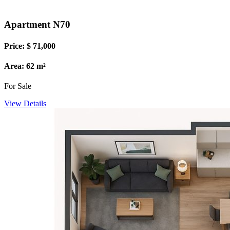
Apartment N70
Price: $ 71,000
Area: 62 m²
For Sale
View Details