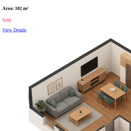
Area: 102 m²
Sold
View Details