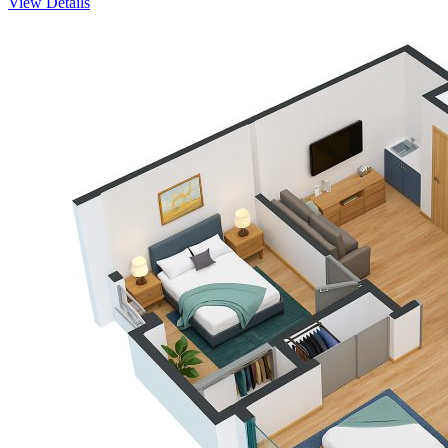
View Details