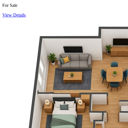
For Sale
View Details