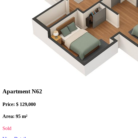
Apartment N62
Price: $ 129,000
Area: 95 m²
Sold