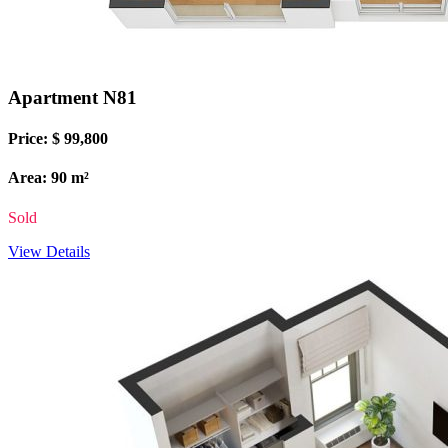
Apartment N81
Price: $ 99,800
Area: 90 m²
Sold
View Details