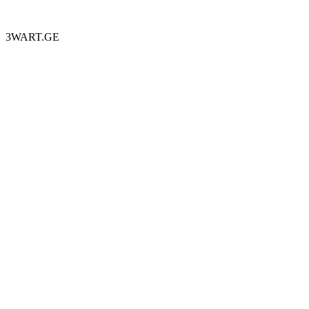
3WART.GE