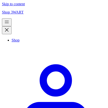
Skip to content
Shop 3WART
Shop