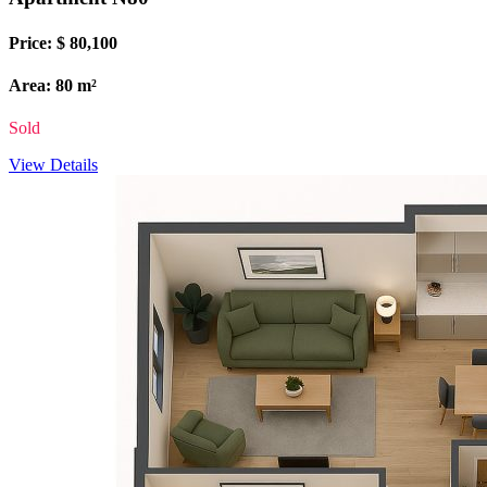
Price: $ 80,100
Area: 80 m²
Sold
View Details