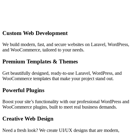
Custom Web Development
We build modern, fast, and secure websites on Laravel, WordPress,
and WooCommerce, tailored to your needs.
Premium Templates & Themes
Get beautifully designed, ready‑to‑use Laravel, WordPress, and
WooCommerce templates that make your project stand out.
Powerful Plugins
Boost your site’s functionality with our professional WordPress and
WooCommerce plugins, built to meet real business demands.
Creative Web Design
Need a fresh look? We create UI/UX designs that are modern,