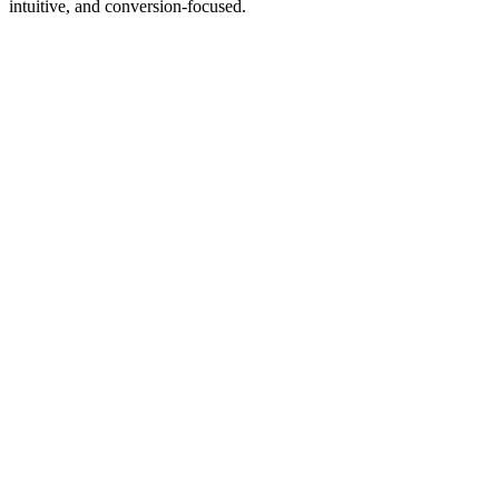
intuitive, and conversion‑focused.
WHY
CHOOSE
3WART.GE?