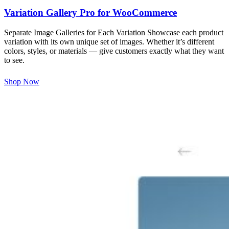
Variation Gallery Pro for WooCommerce
Separate Image Galleries for Each Variation Showcase each product
variation with its own unique set of images. Whether it’s different
colors, styles, or materials — give customers exactly what they want
to see.
Shop Now