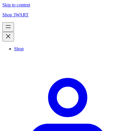
Skip to content
Shop 3WART
Shop