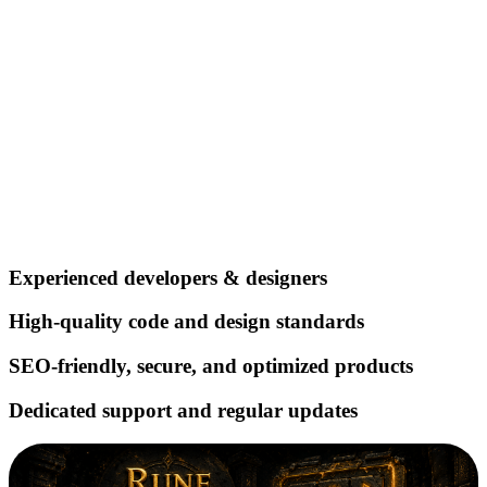
Experienced developers & designers
High‑quality code and design standards
SEO‑friendly, secure, and optimized products
Dedicated support and regular updates