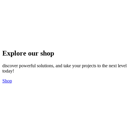
Explore our shop
discover powerful solutions, and take your projects to the next level
today!
Shop