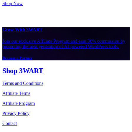
Shop Now
Grow With 3WART
Join our exclusive Affiliate Program and earn 30% commission by
promoting the next generation of AI-powered WordPress tools.
Become a Partner
Shop 3WART
Terms and Conditions
Affiliate Terms
Affiliate Program
Privacy Policy
Contact