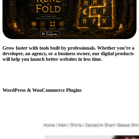
Grow faster with tools built by professionals. Whether you’re a
developer, an agency, or a business owner, our digital products
will help you launch better websites in less time.
WordPress & WooCommerce Plugins