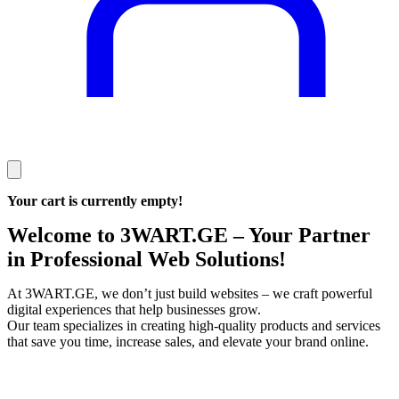
Your cart is currently empty!
Welcome to 3WART.GE – Your Partner
in Professional Web Solutions!
At 3WART.GE, we don’t just build websites – we craft powerful
digital experiences that help businesses grow.
Our team specializes in creating high‑quality products and services
that save you time, increase sales, and elevate your brand online.