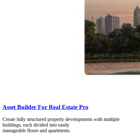
Asset Builder For Real Estate Pro
Create fully structured property developments with multiple
buildings, each divided into easily
manageable floors and apartments.