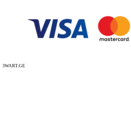
3WART.GE